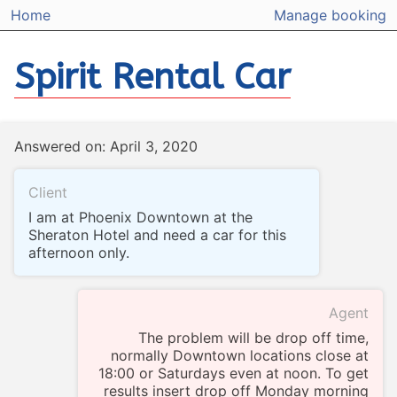
Home
Manage booking
Spirit Rental Car
Answered on: April 3, 2020
Client
I am at Phoenix Downtown at the
Sheraton Hotel and need a car for this
afternoon only.
Agent
The problem will be drop off time,
normally Downtown locations close at
18:00 or Saturdays even at noon. To get
results insert drop off Monday morning