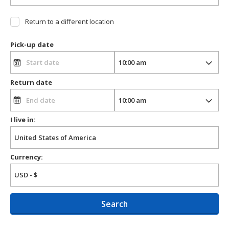
Return to a different location
Pick-up date
Return date
I live in:
Currency:
Search