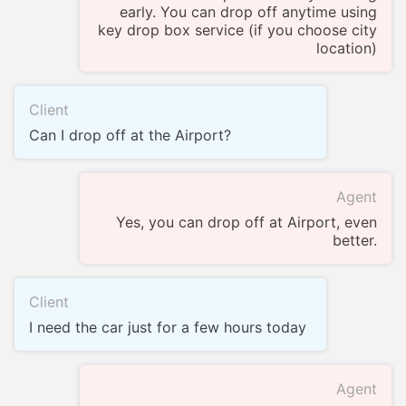
early. You can drop off anytime using
key drop box service (if you choose city
location)
Client
Can I drop off at the Airport?
Agent
Yes, you can drop off at Airport, even
better.
Client
I need the car just for a few hours today
Agent