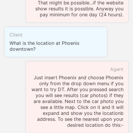
That might be possible...if the website
show results it is possible. Anyway you
pay minimum for one day (24 hours).
Client
What is the location at Phoenix
downtown?
Agent
Just insert Phoenix and choose Phoenix
only from the drop down menu if you
want to try DT. After you pressed search
you will see results (car photos) if they
are available. Next to the car photo you
see a little map. Click on it and it will
expand and show you the locationb
address. To see the nearest upon your
desired location do this:-