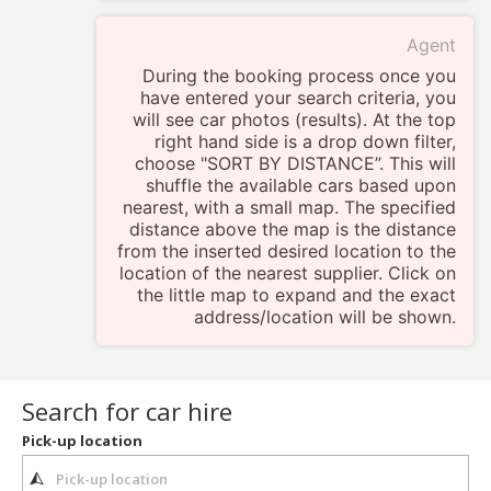
Agent
During the booking process once you
have entered your search criteria, you
will see car photos (results). At the top
right hand side is a drop down filter,
choose "SORT BY DISTANCE”. This will
shuffle the available cars based upon
nearest, with a small map. The specified
distance above the map is the distance
from the inserted desired location to the
location of the nearest supplier. Click on
the little map to expand and the exact
address/location will be shown.
Search for car hire
Pick-up location